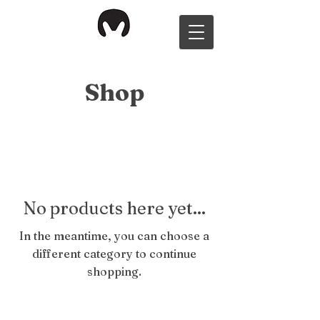
Shop
No products here yet...
In the meantime, you can choose a
different category to continue
shopping.